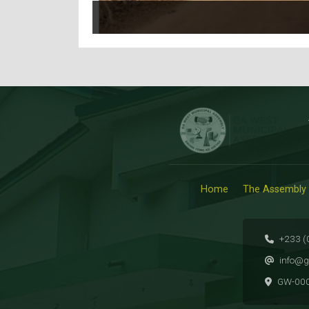
Home
The Assembly
+233 (
info@g
GW-00