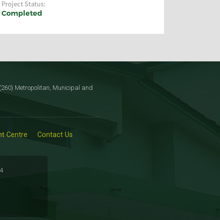
Project Status:
Completed
260) Metropolitan, Municipal and
t Centre
Contact Us
34