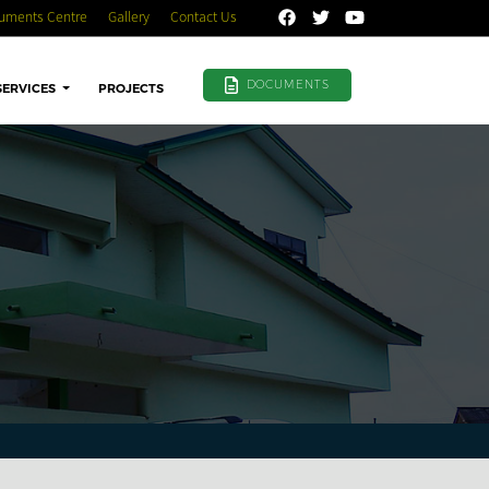
uments Centre
Gallery
Contact Us
DOCUMENTS
SERVICES
PROJECTS