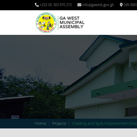
+233 (0) 303 970 273
info@gawest.gov.gh
GW-0007
Home
Projects
Grading and Spot Improvement Roa