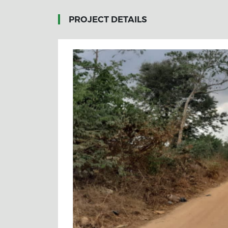
PROJECT DETAILS