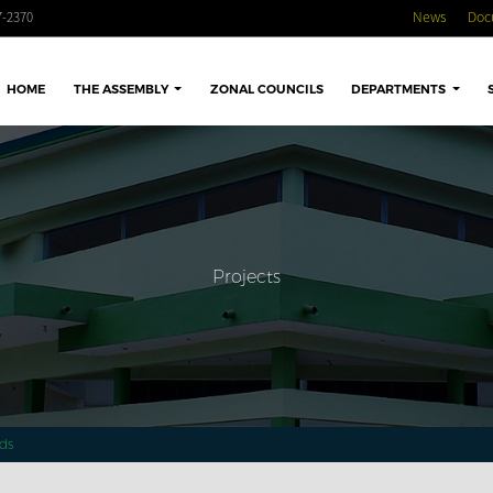
-2370
News
Doc
HOME
THE ASSEMBLY
ZONAL COUNCILS
DEPARTMENTS
Projects
ds