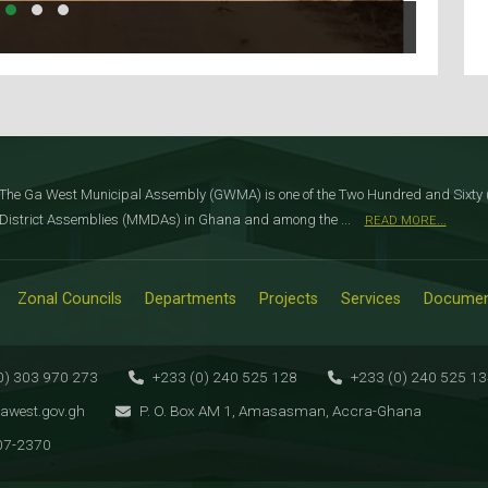
The Ga West Municipal Assembly (GWMA) is one of the Two Hundred and Sixty (
District Assemblies (MMDAs) in Ghana and among the ...
READ MORE...
Zonal Councils
Departments
Projects
Services
Documen
0) 303 970 273
+233 (0) 240 525 128
+233 (0) 240 525 1
awest.gov.gh
P. O. Box AM 1, Amasasman, Accra-Ghana
07-2370