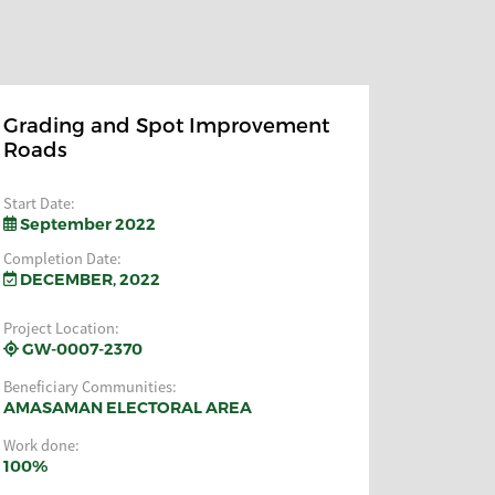
Grading and Spot Improvement
Roads
Start Date:
September 2022
Completion Date:
DECEMBER, 2022
Project Location:
GW-0007-2370
Beneficiary Communities:
AMASAMAN ELECTORAL AREA
Work done:
100%