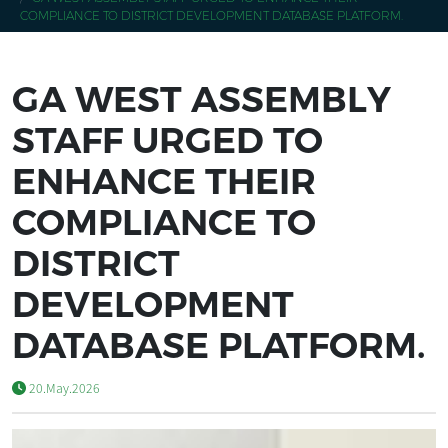
COMPLIANCE TO DISTRICT DEVELOPMENT DATABASE PLATFORM.
GA WEST ASSEMBLY
STAFF URGED TO
ENHANCE THEIR
COMPLIANCE TO
DISTRICT
DEVELOPMENT
DATABASE PLATFORM.
20.May.2026