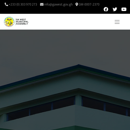
+233 (0) 303 970 273
info@gawest.gov.gh
GW-0007-2370