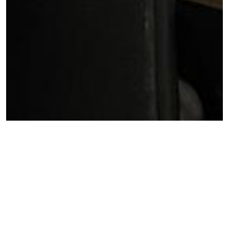
The Ga West Municipal Assembly has held a meeting at
the Assembly Hall to discuss the performance and
management of the District Development Database