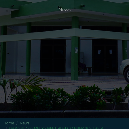
News
Home
News
GA WEST ASSEMBLY STAFF URGED TO ENHANCE THEIR