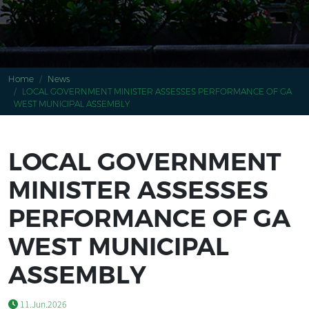
Home
News
LOCAL GOVERNMENT MINISTER ASSESSES PERFORMANCE OF GA
WEST MUNICIPAL ASSEMBLY
LOCAL GOVERNMENT
MINISTER ASSESSES
PERFORMANCE OF GA
WEST MUNICIPAL
ASSEMBLY
11.Jun.2026