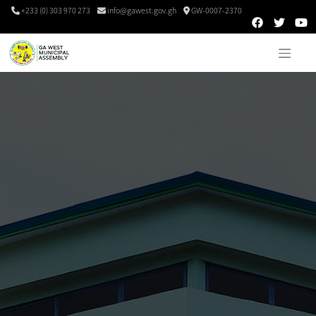
+233 (0) 303 970 273
info@gawest.gov.gh
GW-0007-2370