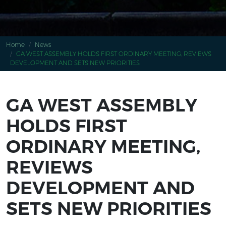
Home
News
GA WEST ASSEMBLY HOLDS FIRST ORDINARY MEETING, REVIEWS
DEVELOPMENT AND SETS NEW PRIORITIES
GA WEST ASSEMBLY
HOLDS FIRST
ORDINARY MEETING,
REVIEWS
DEVELOPMENT AND
SETS NEW PRIORITIES