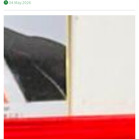
04.May.2026