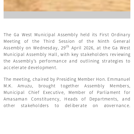
The Ga West Municipal Assembly held its First Ordinary
Meeting of the Third Session of the Ninth General
th
Assembly on Wednesday, 29
April 2026, at the Ga West
Municipal Assembly Hall, with key stakeholders reviewing
the Assembly’s performance and outlining strategies to
accelerate development.
The meeting, chaired by Presiding Member Hon. Emmanuel
M.K. Amuzu, brought together Assembly Members,
Municipal Chief Executive, Member of Parliament for
Amasaman Constituency, Heads of Departments, and
other stakeholders to deliberate on governance,
infrastructure, revenue mobilization, and social services.
Delivering the Sessional Address, Municipal Chief
Executive John Desmond Sowah Nai emphasized that the