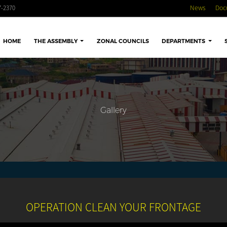
-2370
News
Doc
HOME
THE ASSEMBLY
ZONAL COUNCILS
DEPARTMENTS
Gallery
OPERATION CLEAN YOUR FRONTAGE