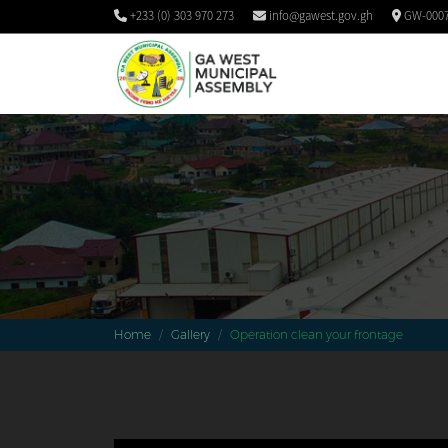
+233 (0) 303 970 273
info@gawest.gov.gh
GW-0007
Home
Gallery
Operation clean your frontage