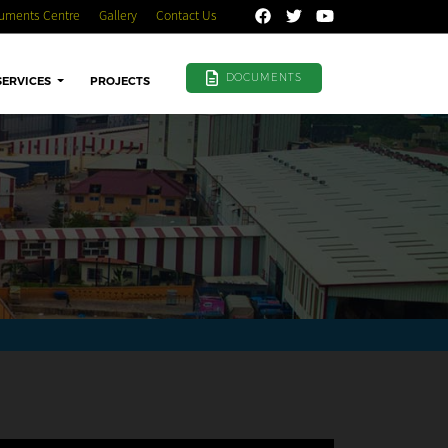
uments Centre
Gallery
Contact Us
DOCUMENTS
SERVICES
PROJECTS